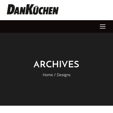
ARCHIVES
Home
/
Designs