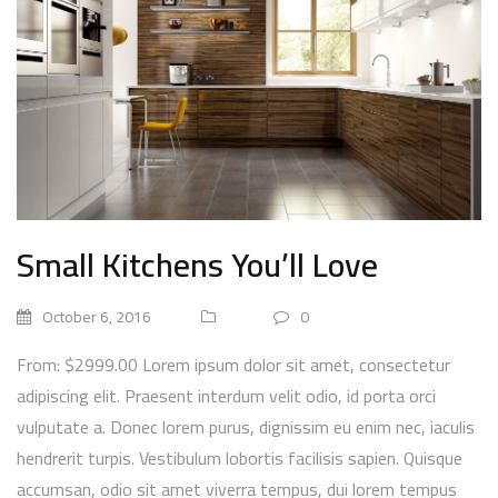
Small Kitchens You’ll Love
October 6, 2016
0
From: $2999.00 Lorem ipsum dolor sit amet, consectetur
adipiscing elit. Praesent interdum velit odio, id porta orci
vulputate a. Donec lorem purus, dignissim eu enim nec, iaculis
hendrerit turpis. Vestibulum lobortis facilisis sapien. Quisque
accumsan, odio sit amet viverra tempus, dui lorem tempus