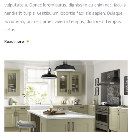
vulputate a. Donec lorem purus, dignissim eu enim nec, iaculis
hendrerit turpis. Vestibulum lobortis facilisis sapien. Quisque
accumsan, odio sit amet viverra tempus, dui lorem tempus
tellus.
Read more