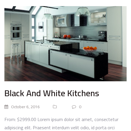
Black And White Kitchens
October 6, 2016
0
From: $2999.00 Lorem ipsum dolor sit amet, consectetur
adipiscing elit. Praesent interdum velit odio, id porta orci