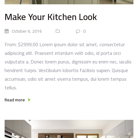
Make Your Kitchen Look
October 6, 2016
0
From: $2999.00 Lorem ipsum dolor sit amet, consectetur
adipiscing elit. Praesent interdum velit odio, id porta orci
vulputate a. Donec lorem purus, dignissim eu enim nec, iaculis
hendrerit turpis. Vestibulum lobortis facilisis sapien. Quisque
accumsan, odio sit amet viverra tempus, dui lorem tempus
tellus.
Read more