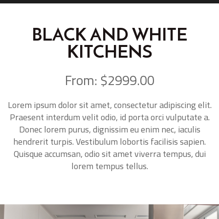
BLACK AND WHITE
KITCHENS
From: $2999.00
Lorem ipsum dolor sit amet, consectetur adipiscing elit.
Praesent interdum velit odio, id porta orci vulputate a.
Donec lorem purus, dignissim eu enim nec, iaculis
hendrerit turpis. Vestibulum lobortis facilisis sapien.
Quisque accumsan, odio sit amet viverra tempus, dui
lorem tempus tellus.