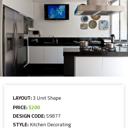
LAYOUT:
3 Unit Shape
PRICE:
$200
DESIGN CODE:
59877
STYLE:
Kitchen Decorating