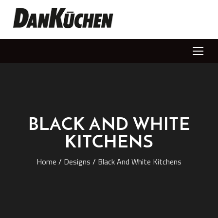
BLACK AND WHITE
KITCHENS
Home
/
Designs
/
Black And White Kitchens