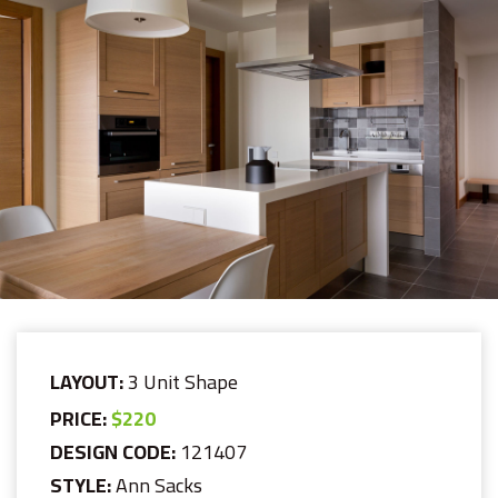
LAYOUT:
3 Unit Shape
PRICE:
$220
DESIGN CODE:
121407
STYLE:
Ann Sacks