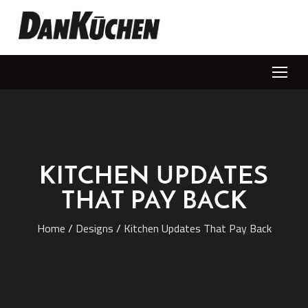
KITCHEN UPDATES
THAT PAY BACK
Home
/
Designs
/
Kitchen Updates That Pay Back