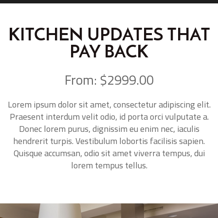
KITCHEN UPDATES THAT
PAY BACK
From: $2999.00
Lorem ipsum dolor sit amet, consectetur adipiscing elit.
Praesent interdum velit odio, id porta orci vulputate a.
Donec lorem purus, dignissim eu enim nec, iaculis
hendrerit turpis. Vestibulum lobortis facilisis sapien.
Quisque accumsan, odio sit amet viverra tempus, dui
lorem tempus tellus.