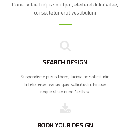
Donec vitae turpis volutpat, eleifend dolor vitae,
consectetur erat vestibulum
SEARCH DESIGN
Suspendisse purus libero, lacinia ac sollicitudin
In felis eros, varius quis sollicitudin. Finibus
neque vitae nunc facilisis.
BOOK YOUR DESIGN