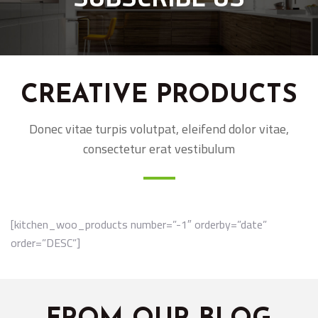
CREATIVE PRODUCTS
Donec vitae turpis volutpat, eleifend dolor vitae,
consectetur erat vestibulum
[kitchen_woo_products number=”-1″ orderby=”date”
order=”DESC”]