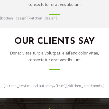
consectetur erat vestibulum
[kitchen_design][/kitchen_design]
OUR CLIENTS SAY
Donec vitae turpis volutpat, eleifend dolor vitae,
consectetur erat vestibulum
[kitchen_testimonial autoplay=”true”][/kitchen_testimonial]