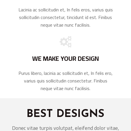
Lacinia ac sollicitudin et, In felis eros, varius quis
sollicitudin consectetur, tincidunt id est. Finibus
neque vitae nunc facilisis.
WE MAKE YOUR DESIGN
Purus libero, lacinia ac sollicitudin et, In felis ero,
varius quis sollicitudin consectetur. Finibus
neque vitae nunc facilisis.
BEST DESIGNS
Donec vitae turpis volutpat, eleifend dolor vitae,