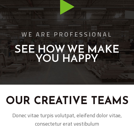
WE ARE PROFESSIONAL
SEE HOW WE MAKE
YOU HAPPY
OUR CREATIVE TEAMS
Donec vitae turpis volutpat, eleifend dolor vitae,
consectetur erat vestibulum