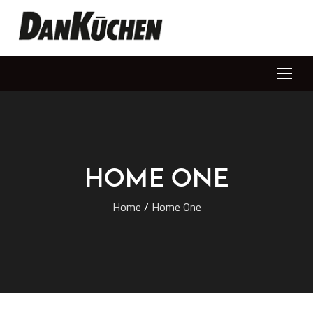
HOME ONE
Home
/
Home One