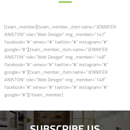
[team_member][team_member_item name=”JENNIFER
ANISTON” role=”Web Desiger” img_member=”147″
facebook=”#” vimeo=”#” twitter=”#” instagram=”#”
google=”#”][team_member_item name=”JENNIFER
ANISTON” role=”Web Desiger” img_member=”148″
facebook=”#” vimeo=”#” twitter=”#” instagram=”#”
google=”#”][team_member_item name=”JENNIFER
ANISTON” role=”Web Desiger” img_member=”149″
facebook=”#” vimeo=”#” twitter=”#” instagram=”#”
google=”#”][/team_member]
SUBSCRIBE US