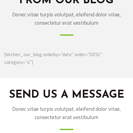
FROM OUR BLOG
Donec vitae turpis volutpat, eleifend dolor vitae,
consectetur erat vestibulum
[kitchen_our_blog orderby=”date” order=”DESC”
category=”4″]
SEND US A MESSAGE
Donec vitae turpis volutpat, eleifend dolor vitae,
consectetur erat vestibulum