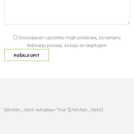
Dozvoljavam upotrebu mojih podataka, za namjeru
dobivanja ponuda, za koju se raspitujem.
[kitchen_client autoplay=”true”][/kitchen_client]