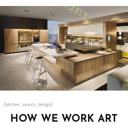
[kitchen_search_design]
HOW WE WORK ART